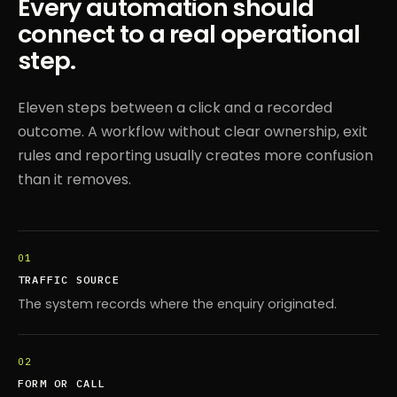
Every automation should
connect to a real operational
step.
Eleven steps between a click and a recorded
outcome. A workflow without clear ownership, exit
rules and reporting usually creates more confusion
than it removes.
01
TRAFFIC SOURCE
The system records where the enquiry originated.
02
FORM OR CALL