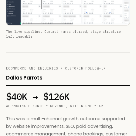
The live pipeline. Contact names blurred, stage structure
left readable
ECOMMERCE AND ENQUIRIES / CUSTOMER FOLLOW-UP
Dallas Parrots
$40K → $126K
APPROXIMATE MONTHLY REVENUE, WITHIN ONE YEAR
This was a multi-channel growth outcome supported
by website improvements, SEO, paid advertising,
ecommerce management, phone bookings, customer