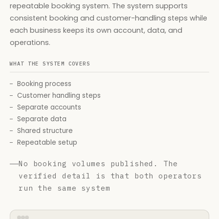
repeatable booking system. The system supports
consistent booking and customer-handling steps while
each business keeps its own account, data, and
operations.
WHAT THE SYSTEM COVERS
Booking process
Customer handling steps
Separate accounts
Separate data
Shared structure
Repeatable setup
No booking volumes published. The
verified detail is that both operators
run the same system