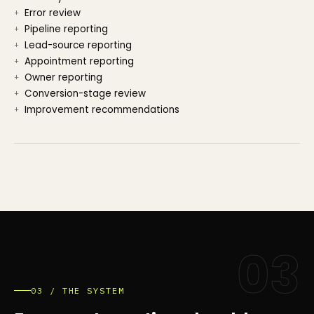
Error review
Pipeline reporting
Lead-source reporting
Appointment reporting
Owner reporting
Conversion-stage review
Improvement recommendations
03
03 / THE SYSTEM