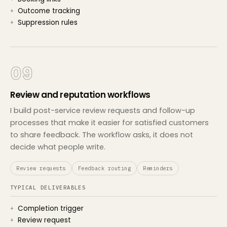
Outcome tracking
Suppression rules
09
Review and reputation workflows
I build post-service review requests and follow-up
processes that make it easier for satisfied customers
to share feedback. The workflow asks, it does not
decide what people write.
Review requests
Feedback routing
Reminders
TYPICAL DELIVERABLES
Completion trigger
Review request