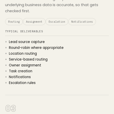
underlying business data is accurate, so that gets
checked first.
Routing
Assignment
Escalation
Notifications
TYPICAL DELIVERABLES
Lead source capture
Round-robin where appropriate
Location routing
Service-based routing
Owner assignment
Task creation
Notifications
Escalation rules
03