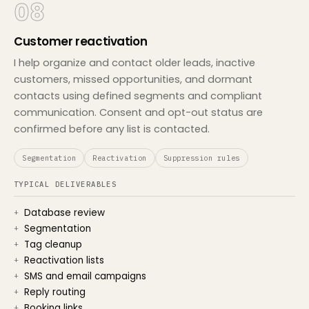
08
Customer reactivation
I help organize and contact older leads, inactive
customers, missed opportunities, and dormant
contacts using defined segments and compliant
communication. Consent and opt-out status are
confirmed before any list is contacted.
Segmentation
Reactivation
Suppression rules
TYPICAL DELIVERABLES
Database review
Segmentation
Tag cleanup
Reactivation lists
SMS and email campaigns
Reply routing
Booking links