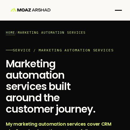
HOME
/
MARKETING AUTOMATION SERVICES
SERVICE / MARKETING AUTOMATION SERVICES
Marketing
automation
services built
around the
customer journey.
My marketing automation services cover CRM