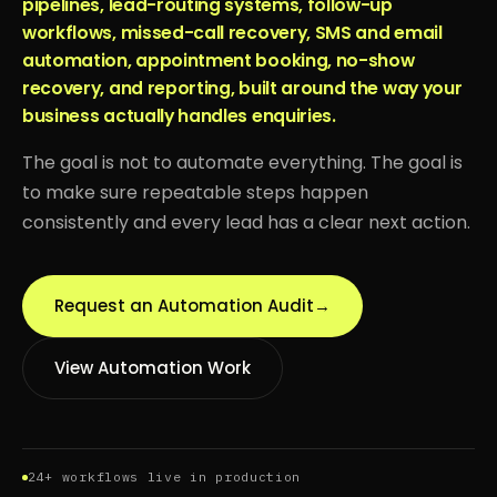
pipelines, lead-routing systems, follow-up
workflows, missed-call recovery, SMS and email
automation, appointment booking, no-show
recovery, and reporting, built around the way your
business actually handles enquiries.
The goal is not to automate everything. The goal is
to make sure repeatable steps happen
consistently and every lead has a clear next action.
Request an Automation Audit
→
View Automation Work
24+ workflows live in production