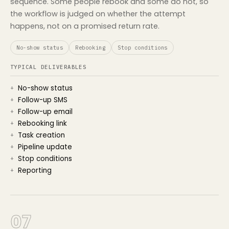
sequence. Some people rebook and some do not, so
the workflow is judged on whether the attempt
happens, not on a promised return rate.
No-show status
Rebooking
Stop conditions
TYPICAL DELIVERABLES
No-show status
Follow-up SMS
Follow-up email
Rebooking link
Task creation
Pipeline update
Stop conditions
Reporting
07