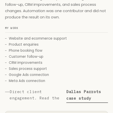
follow-up, CRM improvements, and sales process
changes. Automation was one contributor and did not
produce the result on its own.
MY WORK
Website and ecommerce support
Product enquiries
Phone booking flow
Customer follow-up
CRM improvements
Sales process support
Google Ads connection
Meta Ads connection
Direct client
Dallas Parrots
engagement. Read the
case study