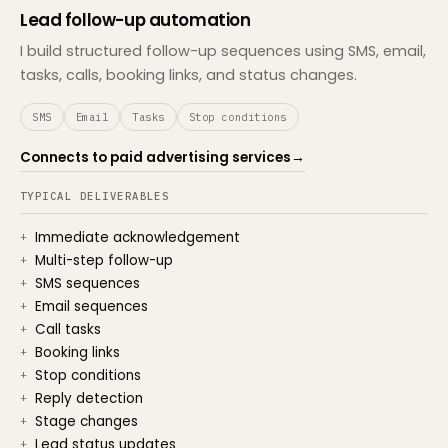
Lead follow-up automation
I build structured follow-up sequences using SMS, email,
tasks, calls, booking links, and status changes.
SMS
Email
Tasks
Stop conditions
Connects to paid advertising services
→
TYPICAL DELIVERABLES
Immediate acknowledgement
Multi-step follow-up
SMS sequences
Email sequences
Call tasks
Booking links
Stop conditions
Reply detection
Stage changes
Lead status updates