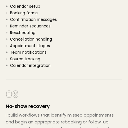
Calendar setup
Booking forms
Confirmation messages
Reminder sequences
Rescheduling
Cancellation handling
Appointment stages
Team notifications
Source tracking
Calendar integration
06
No-show recovery
I build workflows that identify missed appointments
and begin an appropriate rebooking or follow-up