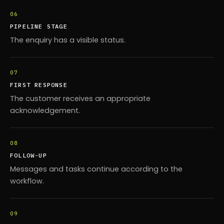
06
PIPELINE STAGE
The enquiry has a visible status.
07
FIRST RESPONSE
The customer receives an appropriate
acknowledgement.
08
FOLLOW-UP
Messages and tasks continue according to the
workflow.
09