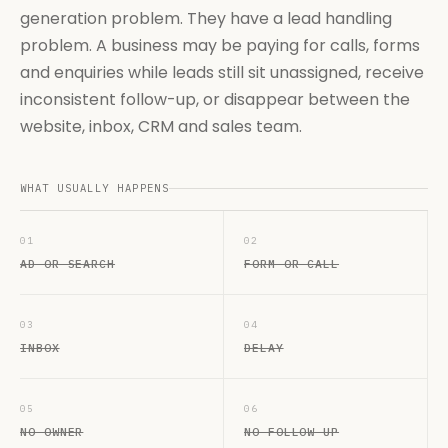
generation problem. They have a lead handling
problem. A business may be paying for calls, forms
and enquiries while leads still sit unassigned, receive
inconsistent follow-up, or disappear between the
website, inbox, CRM and sales team.
WHAT USUALLY HAPPENS
01
02
AD OR SEARCH
FORM OR CALL
03
04
INBOX
DELAY
05
06
NO OWNER
NO FOLLOW-UP