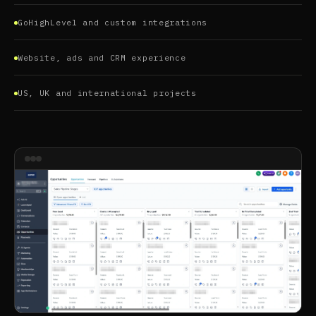
GoHighLevel and custom integrations
Website, ads and CRM experience
US, UK and international projects