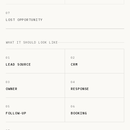
07
LOST OPPORTUNITY
WHAT IT SHOULD LOOK LIKE
01
02
LEAD SOURCE
CRM
03
04
OWNER
RESPONSE
05
06
FOLLOW-UP
BOOKING