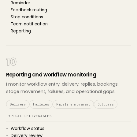
Reminder
Feedback routing
Stop conditions
Team notification
Reporting
10
Reporting and workflow monitoring
I monitor workflow entry, delivery, replies, bookings,
stage movement, failures, and operational gaps.
Delivery
Failures
Pipeline movement
Outcomes
TYPICAL DELIVERABLES
Workflow status
Delivery review