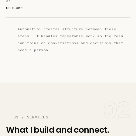
07
OUTCOME
Automation creates structure between these
steps. It handles repeatable work so the team
can focus on conversations and decisions that
need a person
02
02 / SERVICES
What I build and connect.