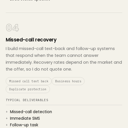
04
Missed-call recovery
I build missed-call text-back and follow-up systems
that respond when the team cannot answer
immediately. Recovery rates depend on the market and
the offer, so I do not quote one.
Missed call text back
Business hours
Duplicate protection
TYPICAL DELIVERABLES
Missed-call detection
Immediate SMS
Follow-up task