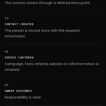
The contact enters through a defined entry point.
03
CONTACT CREATED
The person is stored once with the required
information.
04
SOURCE CAPTURED
Campaign, form, referral, website or call information is
retained.
05
OWNER ASSIGNED
Responsibility is clear.