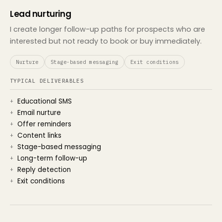
Lead nurturing
I create longer follow-up paths for prospects who are
interested but not ready to book or buy immediately.
Nurture
Stage-based messaging
Exit conditions
TYPICAL DELIVERABLES
Educational SMS
Email nurture
Offer reminders
Content links
Stage-based messaging
Long-term follow-up
Reply detection
Exit conditions