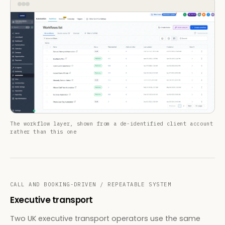
The workflow layer, shown from a de-identified client account
rather than this one
CALL AND BOOKING-DRIVEN / REPEATABLE SYSTEM
Executive transport
Two UK executive transport operators use the same