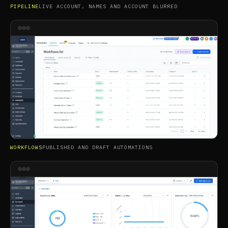
PIPELINE
LIVE ACCOUNT, NAMES AND ACCOUNT BLURRED
WORKFLOWS
PUBLISHED AND DRAFT AUTOMATIONS