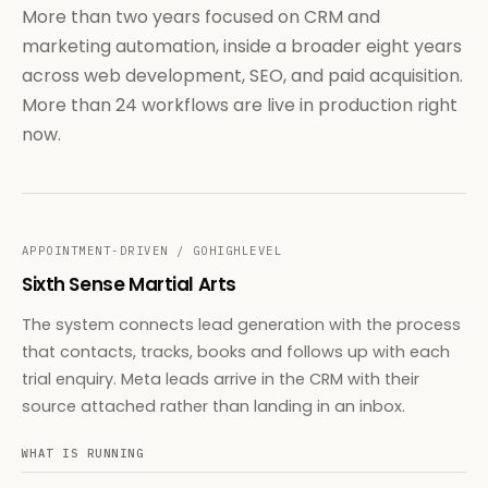
More than two years focused on CRM and
marketing automation, inside a broader eight years
across web development, SEO, and paid acquisition.
More than 24 workflows are live in production right
now.
APPOINTMENT-DRIVEN / GOHIGHLEVEL
Sixth Sense Martial Arts
The system connects lead generation with the process
that contacts, tracks, books and follows up with each
trial enquiry. Meta leads arrive in the CRM with their
source attached rather than landing in an inbox.
WHAT IS RUNNING