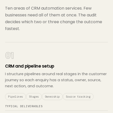
Ten areas of CRM automation services. Few
businesses need all of them at once. The audit
decides which two or three change the outcome
fastest.
01
CRM and pipeline setup
I structure pipelines around real stages in the customer
journey so each enquiry has a status, owner, source,
next action, and outcome.
Pipelines
Stages
Ownership
Source tracking
TYPICAL DELIVERABLES