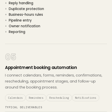
Reply handling
Duplicate protection
Business-hours rules
Pipeline entry
Owner notification
Reporting
05
Appointment booking automation
I connect calendars, forms, reminders, confirmations,
rescheduling, appointment stages, and follow-up
around the booking process.
Calendars
Reminders
Rescheduling
Notifications
TYPICAL DELIVERABLES