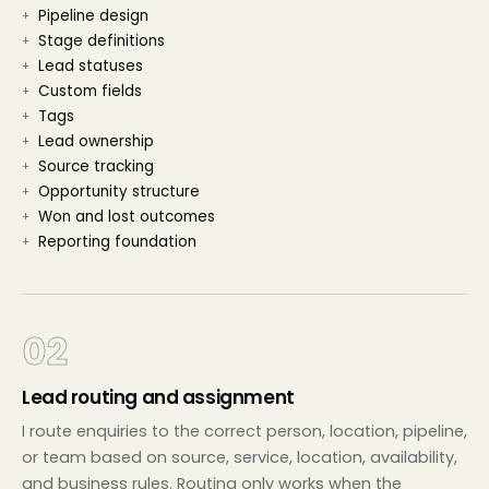
Pipeline design
Stage definitions
Lead statuses
Custom fields
Tags
Lead ownership
Source tracking
Opportunity structure
Won and lost outcomes
Reporting foundation
02
Lead routing and assignment
I route enquiries to the correct person, location, pipeline,
or team based on source, service, location, availability,
and business rules. Routing only works when the