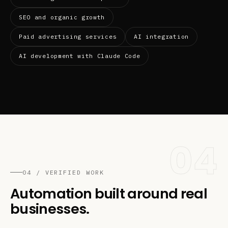
SEO and organic growth
Paid advertising services
AI integration
AI development with Claude Code
04
04 / VERIFIED WORK
Automation built around real
businesses.