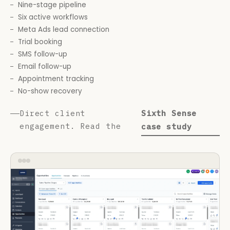
Nine-stage pipeline
Six active workflows
Meta Ads lead connection
Trial booking
SMS follow-up
Email follow-up
Appointment tracking
No-show recovery
Direct client
Sixth Sense
engagement. Read the
case study