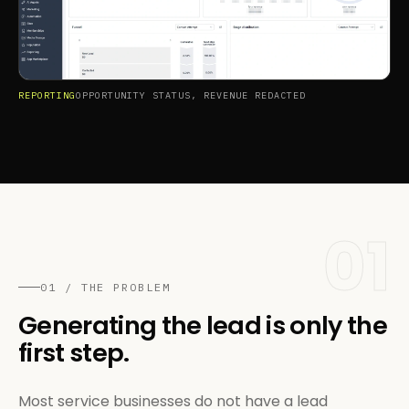
REPORTING
OPPORTUNITY STATUS, REVENUE REDACTED
01
01 / THE PROBLEM
Generating the lead is only the
first step.
Most service businesses do not have a lead