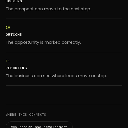
BOOKING
The prospect can move to the next step.
10
OUTCOME
The opportunity is marked correctly.
11
REPORTING
The business can see where leads move or stop.
WHERE THIS CONNECTS
Web design and development